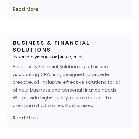
Read More
BUSINESS & FINANCIAL
SOLUTIONS
By
Yourmarylandguide
|
Jun 17, 2016
|
Business & Financial Solutions is a tax and
accounting CPA firm, designed to provide
creative, all-inclusive, effective solutions for all
of your business and personal finance needs.
We provide high-quality, reliable service to
clients in all 50 states. Customized...
Read More