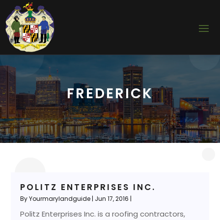
FREDERICK
POLITZ ENTERPRISES INC.
By
Yourmarylandguide
|
Jun 17, 2016
|
Politz Enterprises Inc. is a roofing contractors,