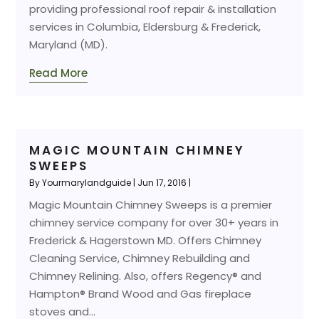
providing professional roof repair & installation
services in Columbia, Eldersburg & Frederick,
Maryland (MD).
Read More
MAGIC MOUNTAIN CHIMNEY
SWEEPS
By
Yourmarylandguide
|
Jun 17, 2016
|
Magic Mountain Chimney Sweeps is a premier
chimney service company for over 30+ years in
Frederick & Hagerstown MD. Offers Chimney
Cleaning Service, Chimney Rebuilding and
Chimney Relining. Also, offers Regency® and
Hampton® Brand Wood and Gas fireplace
stoves and...