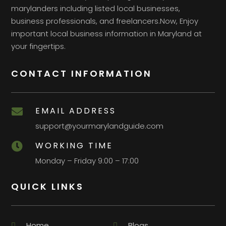
marylanders including listed local businesses,
business professionals, and freelancers.Now, Enjoy
important local business information in Maryland at
your fingertips.
CONTACT INFORMATION
EMAIL ADDRESS

support@yourmarylandguide.com
WORKING TIME

Monday – Friday 9:00 – 17:00
QUICK LINKS
Home
Blogs