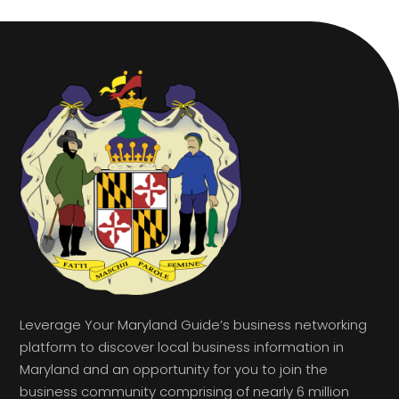
Leverage Your Maryland Guide’s business networking
platform to discover local business information in
Maryland and an opportunity for you to join the
business community comprising of nearly 6 million