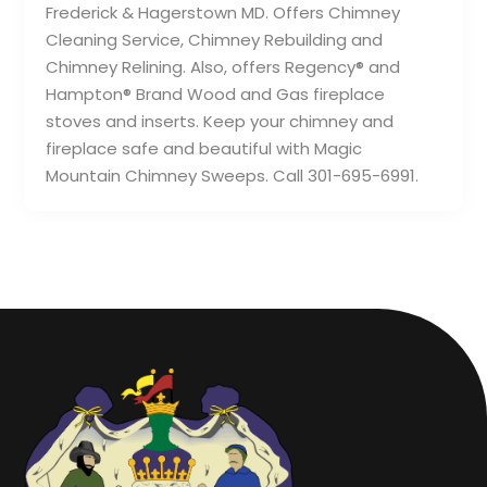
Frederick & Hagerstown MD. Offers Chimney
Cleaning Service, Chimney Rebuilding and
Chimney Relining. Also, offers Regency® and
Hampton® Brand Wood and Gas fireplace
stoves and inserts. Keep your chimney and
fireplace safe and beautiful with Magic
Mountain Chimney Sweeps. Call 301-695-6991.