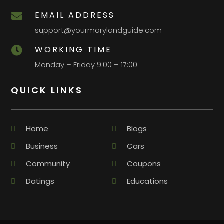
EMAIL ADDRESS

support@yourmarylandguide.com
WORKING TIME

Monday – Friday 9:00 – 17:00
QUICK LINKS
Home
Blogs
Business
Cars
Community
Coupons
Datings
Educations