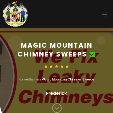
MAGIC MOUNTAIN
CHIMNEY SWEEPS
Home
Business
Magic Mountain Chimney Sweeps
Frederick
;