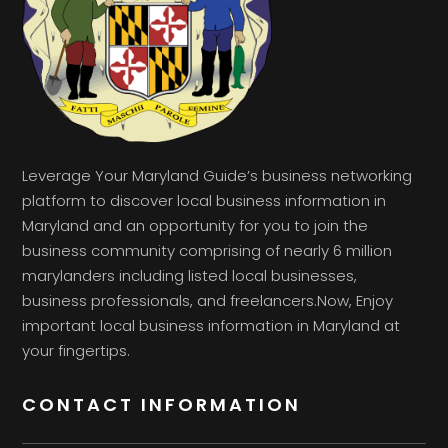
Leverage Your Maryland Guide’s business networking
platform to discover local business information in
Maryland and an opportunity for you to join the
business community comprising of nearly 6 million
marylanders including listed local businesses,
business professionals, and freelancers.Now, Enjoy
important local business information in Maryland at
your fingertips.
CONTACT INFORMATION