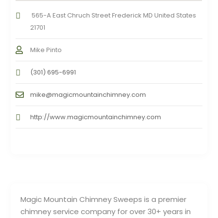
565-A East Chruch Street Frederick MD United States
21701
Mike Pinto
(301) 695-6991
mike@magicmountainchimney.com
http://www.magicmountainchimney.com
Magic Mountain Chimney Sweeps is a premier
chimney service company for over 30+ years in