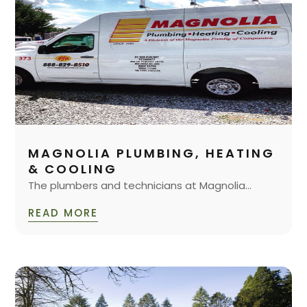
MAGNOLIA PLUMBING, HEATING
& COOLING
The plumbers and technicians at Magnolia...
READ MORE