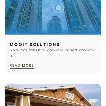
MOOIT SOLUTIONS
MooIT Solutions is a Totowa, NJ based managed
IT...
READ MORE