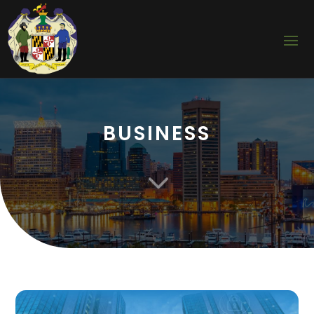
BUSINESS
3