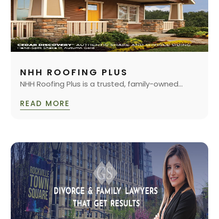
NHH ROOFING PLUS
NHH Roofing Plus is a trusted, family-owned...
READ MORE