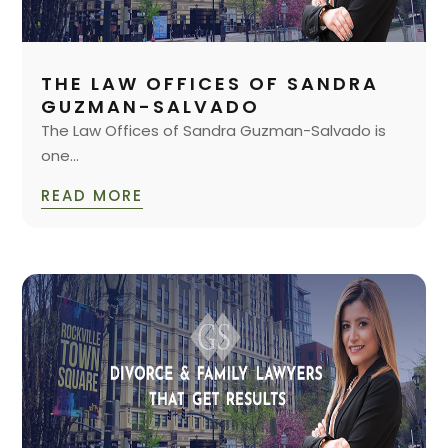
THE LAW OFFICES OF SANDRA
GUZMAN-SALVADO
The Law Offices of Sandra Guzman-Salvado is
one...
READ MORE