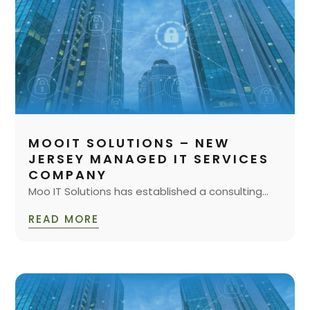
MOOIT SOLUTIONS – NEW
JERSEY MANAGED IT SERVICES
COMPANY
Moo IT Solutions has established a consulting...
READ MORE