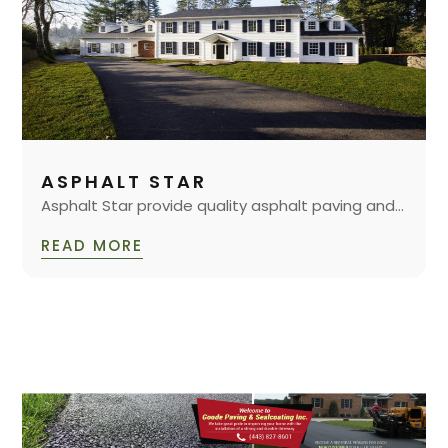
ASPHALT STAR
Asphalt Star provide quality asphalt paving and...
READ MORE