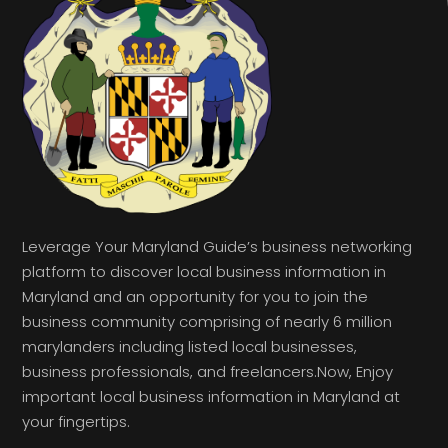
Leverage Your Maryland Guide’s business networking
platform to discover local business information in
Maryland and an opportunity for you to join the
business community comprising of nearly 6 million
marylanders including listed local businesses,
business professionals, and freelancers.Now, Enjoy
important local business information in Maryland at
your fingertips.