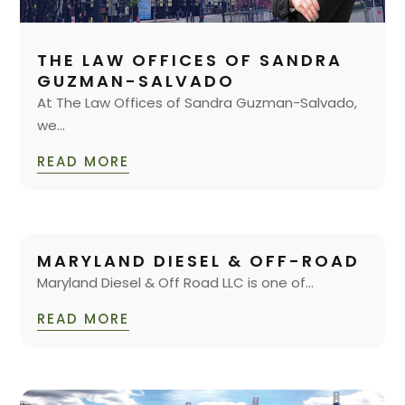
THE LAW OFFICES OF SANDRA
GUZMAN-SALVADO
At The Law Offices of Sandra Guzman-Salvado,
we...
READ MORE
MARYLAND DIESEL & OFF-ROAD
Maryland Diesel & Off Road LLC is one of...
READ MORE