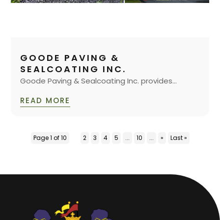
GOODE PAVING &
SEALCOATING INC.
Goode Paving & Sealcoating Inc. provides...
READ MORE
Page 1 of 10
1
2
3
4
5
...
10
...
»
Last »