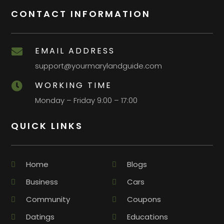
CONTACT INFORMATION
EMAIL ADDRESS

support@yourmarylandguide.com
WORKING TIME

Monday – Friday 9:00 – 17:00
QUICK LINKS
Home
Blogs
Business
Cars
Community
Coupons
Datings
Educations