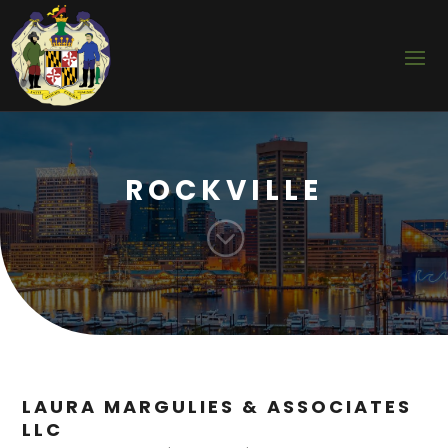
ROCKVILLE
;
LAURA MARGULIES & ASSOCIATES
LLC