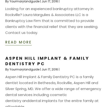
By
Yourmarylandguide
|
Jun 17, 2016
|
Looking for an expeienced bankruptcy attorney in
Rockville? Laura Margulies & Associates LLC is a
Bankruptcy Law Firm that is committed to provide
clients with the financial relief that they are seeking.
Contact us today.
READ MORE
ASPEN HILL IMPLANT & FAMILY
DENTISTRY PC
By
Yourmarylandguide
|
Jun 17, 2016
|
Aspen Hill Implant & Family Dentistry PC is a family
dentist located in Bethesda, Rockville, Aspen Hill and
Silver Spring, MD. We offer a wide range of emergency
dental services including cosmetic
dentistry anddental implants for the enitre family at
affordable...