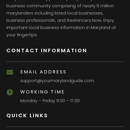
business community comprising of nearly 6 million
marylanders including listed local businesses,
business professionals, and freelancers.Now, Enjoy
important local business information in Maryland at
your fingertips.
CONTACT INFORMATION
EMAIL ADDRESS

support@yourmarylandguide.com
WORKING TIME

Monday – Friday 9:00 – 17:00
QUICK LINKS