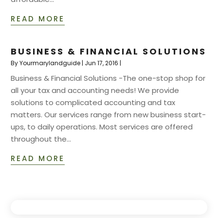
READ MORE
BUSINESS & FINANCIAL SOLUTIONS
By
Yourmarylandguide
|
Jun 17, 2016
|
Business & Financial Solutions -The one-stop shop for
all your tax and accounting needs! We provide
solutions to complicated accounting and tax
matters. Our services range from new business start-
ups, to daily operations. Most services are offered
throughout the...
READ MORE