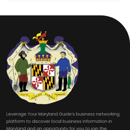
Leverage Your Maryland Guide’s business networking
platform to discover local business information in
Maryland and an opportunity for you to join the