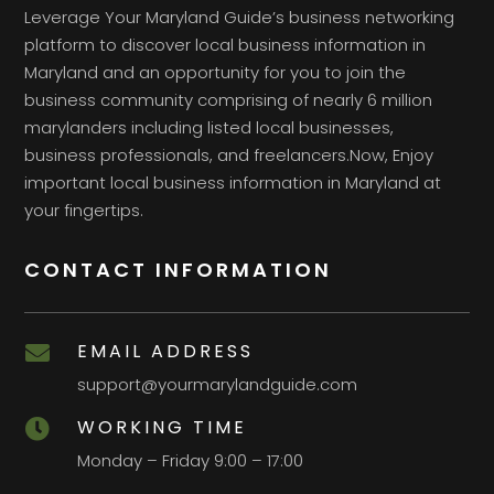
Leverage Your Maryland Guide’s business networking
platform to discover local business information in
Maryland and an opportunity for you to join the
business community comprising of nearly 6 million
marylanders including listed local businesses,
business professionals, and freelancers.Now, Enjoy
important local business information in Maryland at
your fingertips.
CONTACT INFORMATION
EMAIL ADDRESS

support@yourmarylandguide.com
WORKING TIME

Monday – Friday 9:00 – 17:00