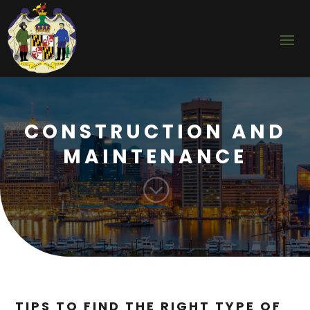
CONSTRUCTION AND
MAINTENANCE
;
TIPS TO FIND THE RIGHT TYPE OF