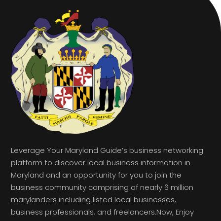
Leverage Your Maryland Guide’s business networking
platform to discover local business information in
Maryland and an opportunity for you to join the
business community comprising of nearly 6 million
marylanders including listed local businesses,
business professionals, and freelancers.Now, Enjoy