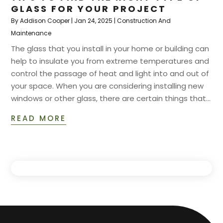
GLASS FOR YOUR PROJECT
By
Addison Cooper
|
Jan 24, 2025
|
Construction And
Maintenance
The glass that you install in your home or building can
help to insulate you from extreme temperatures and
control the passage of heat and light into and out of
your space. When you are considering installing new
windows or other glass, there are certain things that...
READ MORE