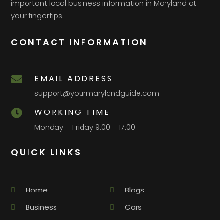
important local business information in Maryland at
your fingertips.
CONTACT INFORMATION
EMAIL ADDRESS

support@yourmarylandguide.com
WORKING TIME

Monday – Friday 9:00 – 17:00
QUICK LINKS
Home
Blogs
Business
Cars