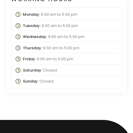
Monday:
9:00 am
to
5:00 pm
Tuesday:
9:00 am
to
5:00 pm
Wednesday:
9:00 am
to
5:00 pm
Thursday:
9:00 am
to
5:00 pm
Friday:
9:00 am
to
5:00 pm
Saturday:
Closed
Sunday:
Closed