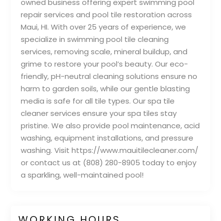
owned business offering expert swimming pool
repair services and pool tile restoration across
Maui, HI. With over 25 years of experience, we
specialize in swimming pool tile cleaning
services, removing scale, mineral buildup, and
grime to restore your pool’s beauty. Our eco-
friendly, pH-neutral cleaning solutions ensure no
harm to garden soils, while our gentle blasting
media is safe for all tile types. Our spa tile
cleaner services ensure your spa tiles stay
pristine. We also provide pool maintenance, acid
washing, equipment installations, and pressure
washing. Visit https://www.mauitilecleaner.com/
or contact us at (808) 280-8905 today to enjoy
a sparkling, well-maintained pool!
WORKING HOURS