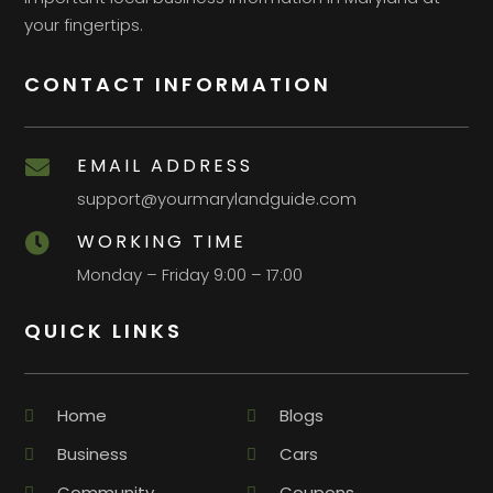
your fingertips.
CONTACT INFORMATION
EMAIL ADDRESS

support@yourmarylandguide.com
WORKING TIME

Monday – Friday 9:00 – 17:00
QUICK LINKS
Home
Blogs
Business
Cars
Community
Coupons