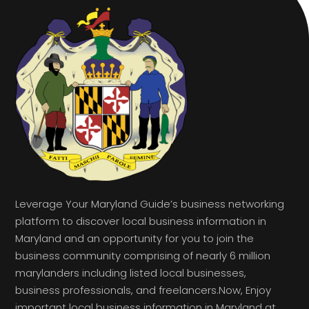
Leverage Your Maryland Guide’s business networking
platform to discover local business information in
Maryland and an opportunity for you to join the
business community comprising of nearly 6 million
marylanders including listed local businesses,
business professionals, and freelancers.Now, Enjoy
important local business information in Maryland at