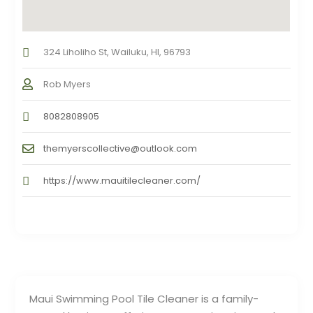
324 Liholiho St, Wailuku, HI, 96793
Rob Myers
8082808905
themyerscollective@outlook.com
https://www.mauitilecleaner.com/
Maui Swimming Pool Tile Cleaner is a family-