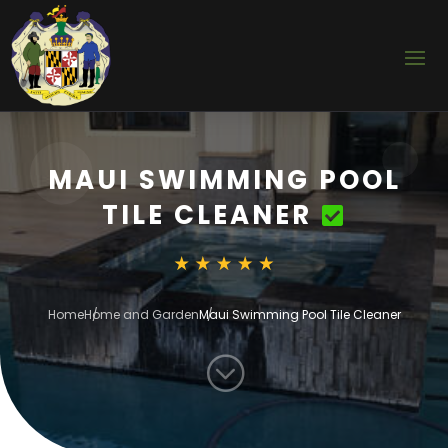
MAUI SWIMMING POOL
TILE CLEANER
Home
Home and Garden
Maui Swimming Pool Tile Cleaner
;