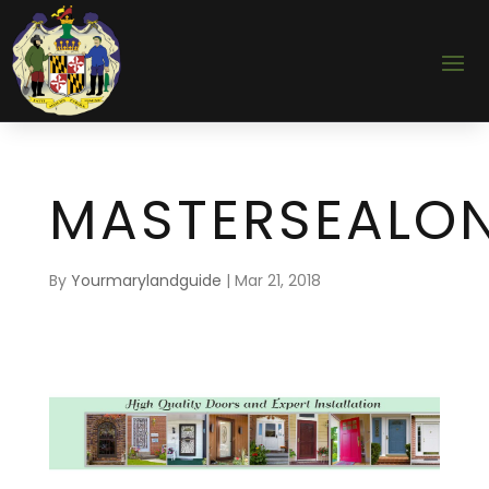
MASTERSEALON
By
Yourmarylandguide
|
Mar 21, 2018