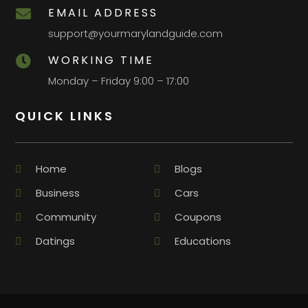
EMAIL ADDRESS

support@yourmarylandguide.com
WORKING TIME

Monday – Friday 9:00 – 17:00
QUICK LINKS
Home
Blogs
Business
Cars
Community
Coupons
Datings
Educations