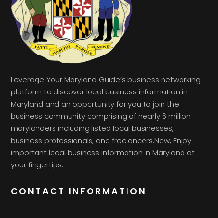
Leverage Your Maryland Guide’s business networking
platform to discover local business information in
Maryland and an opportunity for you to join the
business community comprising of nearly 6 million
marylanders including listed local businesses,
business professionals, and freelancers.Now, Enjoy
important local business information in Maryland at
your fingertips.
CONTACT INFORMATION