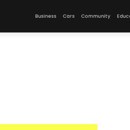
Business
Cars
Community
Educ