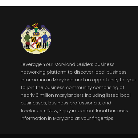
Leverage Your Maryland Guide’s business
networking platform to discover local business
information in Maryland and an opportunity for you
to join the business community comprising of
nearly 6 million marylanders including listed local
businesses, business professionals, and
freelancers.Now, Enjoy important local business
information in Maryland at your fingertips.