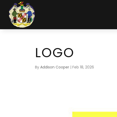
LOGO
By
Addison Cooper
|
Feb 18, 2026