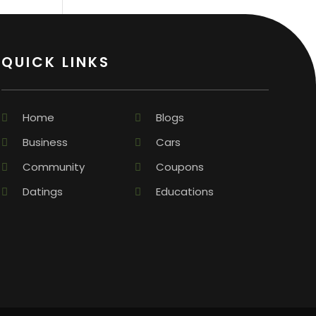
QUICK LINKS
Home
Blogs
Business
Cars
Community
Coupons
Datings
Educations