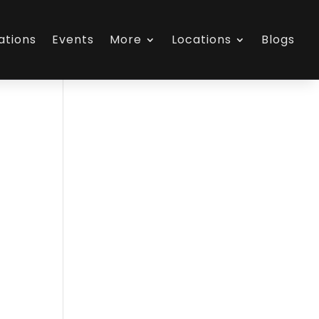
ations
Events
More
Locations
Blogs