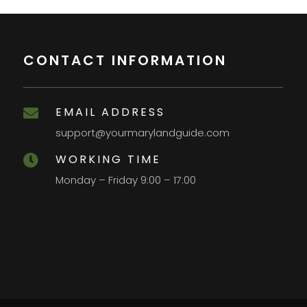
CONTACT INFORMATION
EMAIL ADDRESS

support@yourmarylandguide.com
WORKING TIME

Monday – Friday 9:00 – 17:00