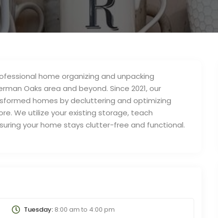
professional home organizing and unpacking
herman Oaks area and beyond. Since 2021, our
formed homes by decluttering and optimizing
e. We utilize your existing storage, teach
ensuring your home stays clutter-free and functional.
Tuesday:
8:00 am
to
4:00 pm