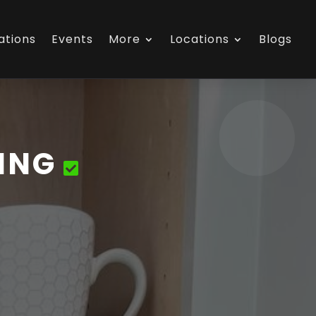
ations
Events
More
Locations
Blogs
ING