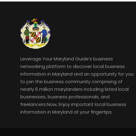
Leverage Your Maryland Guide’s business
networking platform to discover local business
information in Maryland and an opportunity for you
to join the business community comprising of
nearly 6 million marylanders including listed local
businesses, business professionals, and
freelancers.Now, Enjoy important local business
information in Maryland at your fingertips.