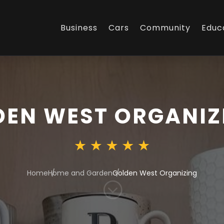
Business
Cars
Community
Educ
DEN WEST ORGANIZ
Home
Home and Garden
Golden West Organizing
;