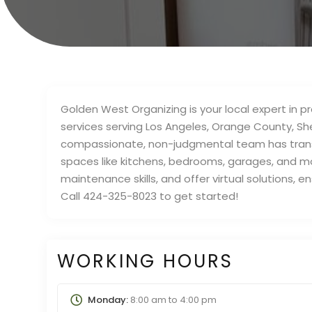
Golden West Organizing is your local expert in 
services serving Los Angeles, Orange County, S
compassionate, non-judgmental team has trans
spaces like kitchens, bedrooms, garages, and mor
maintenance skills, and offer virtual solutions, 
Call 424-325-8023 to get started!
WORKING HOURS
Monday:
8:00 am
to
4:00 pm