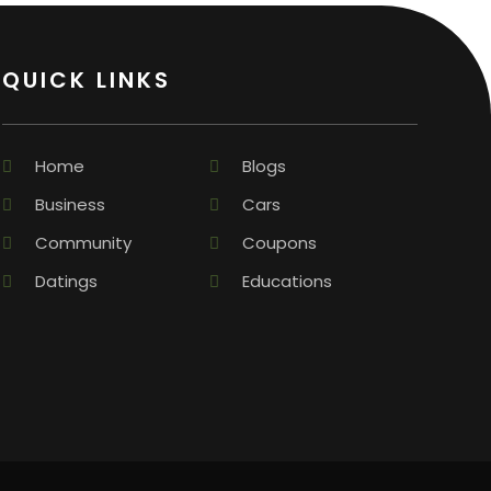
QUICK LINKS
Home
Blogs
Business
Cars
Community
Coupons
Datings
Educations