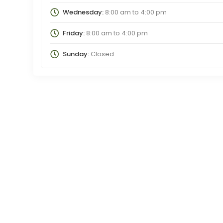
Wednesday:
8:00 am
to
4:00 pm
Friday:
8:00 am
to
4:00 pm
Sunday:
Closed