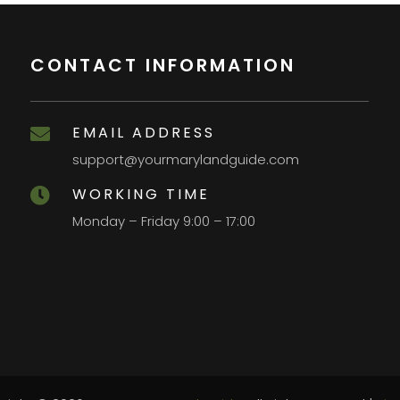
CONTACT INFORMATION
EMAIL ADDRESS

support@yourmarylandguide.com
WORKING TIME

Monday – Friday 9:00 – 17:00