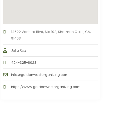
14622 Ventura Blvd, Ste 102, Sherman Oaks, CA,
91403
Julia Raz
424-325-8023
info@goldenwestorganizing.com
https://www.goldenwestorganizing.com