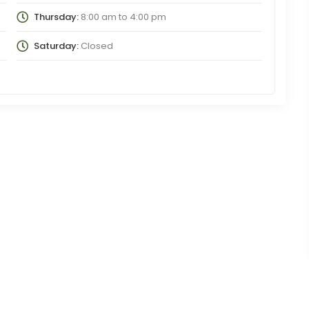
Thursday:
8:00 am
to
4:00 pm
Saturday:
Closed