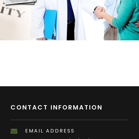
CONTACT INFORMATION
EMAIL ADDRESS
