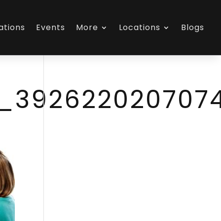
ations
Events
More
Locations
Blogs
1_392622020707