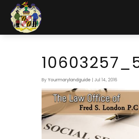
10603257_
By
Yourmarylandguide
|
Jul 14, 2016