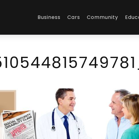
Business
Cars
Community
Educ
51054481574978