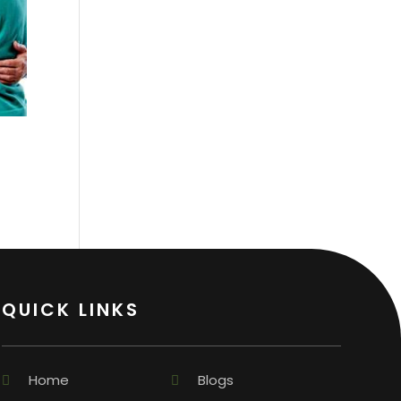
QUICK LINKS
Home
Blogs