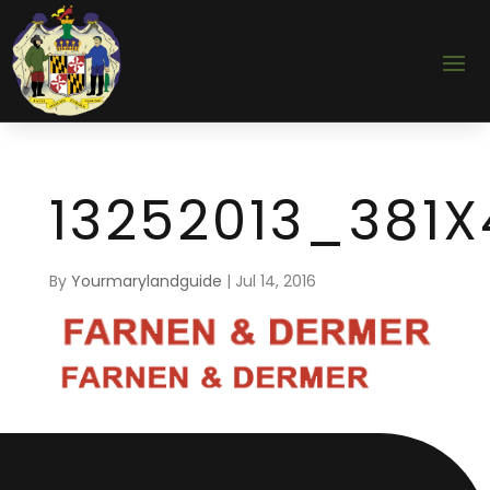
13252013_381X
By
Yourmarylandguide
|
Jul 14, 2016