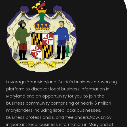
Leverage Your Maryland Guide’s business networking
platform to discover local business information in
Maryland and an opportunity for you to join the
business community comprising of nearly 6 million
marylanders including listed local businesses,
business professionals, and freelancers.Now, Enjoy
important local business information in Maryland at