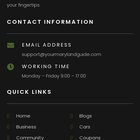
your fingertips.
CONTACT INFORMATION
EMAIL ADDRESS

support@yourmarylandguide.com
WORKING TIME

Monday – Friday 9:00 – 17:00
QUICK LINKS
Home
Blogs
Business
Cars
Community
Coupons