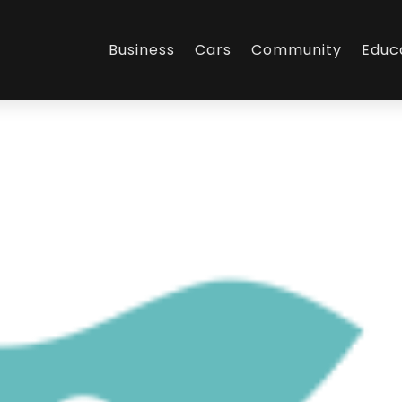
Business
Cars
Community
Educ