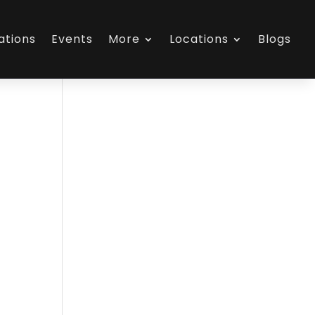
ations
Events
More
Locations
Blogs