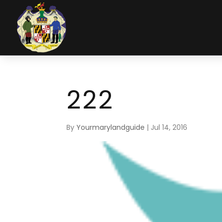
222
By
Yourmarylandguide
|
Jul 14, 2016