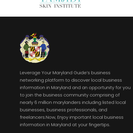
Leverage Your Maryland Guide’s business
networking platform to discover local business
information in Maryland and an opportunity for you
to join the business community comprising of
nearly 6 million marylanders including listed local
businesses, business professionals, and
freelancers.Now, Enjoy important local business
information in Maryland at your fingertips.