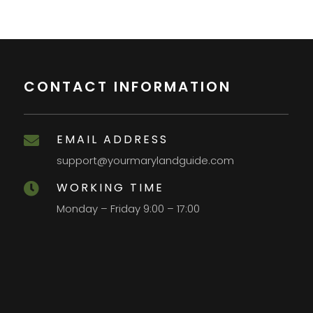
CONTACT INFORMATION
EMAIL ADDRESS

support@yourmarylandguide.com
WORKING TIME

Monday – Friday 9:00 – 17:00