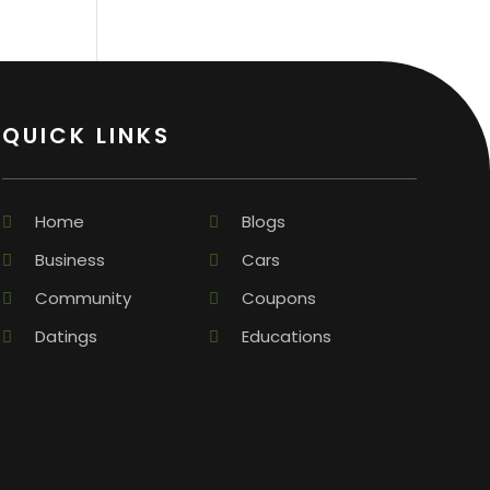
QUICK LINKS
Home
Blogs
Business
Cars
Community
Coupons
Datings
Educations