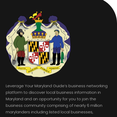
Leverage Your Maryland Guide’s business networking
platform to discover local business information in
Maryland and an opportunity for you to join the
business community comprising of nearly 6 million
marylanders including listed local businesses,