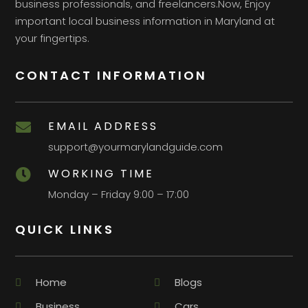
business professionals, and freelancers.Now, Enjoy
important local business information in Maryland at
your fingertips.
CONTACT INFORMATION
EMAIL ADDRESS

support@yourmarylandguide.com
WORKING TIME

Monday – Friday 9:00 – 17:00
QUICK LINKS
Home
Blogs
Business
Cars