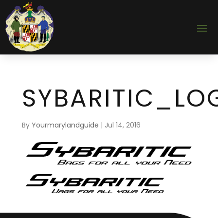
SYBARITIC_LO
By
Yourmarylandguide
|
Jul 14, 2016