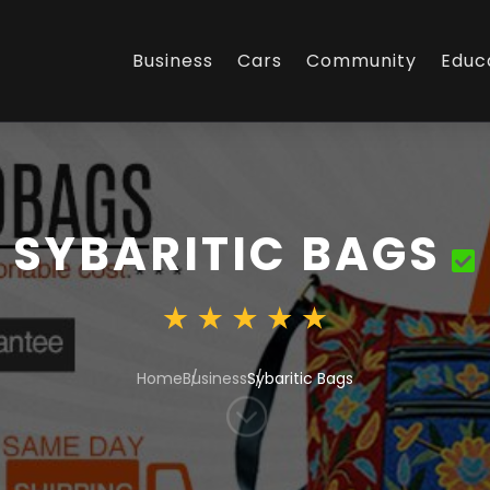
Business
Cars
Community
Educ
SYBARITIC BAGS
Home
Business
Sybaritic Bags
;