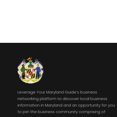
Leverage Your Maryland Guide’s business
networking platform to discover local business
information in Maryland and an opportunity for you
to join the business community comprising of