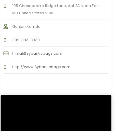
105 Chesapeake Ridge Lane, Apt. 1A North East
MD United States 21901
Gunjan Kamdar
302-333-3330
himal@sybariticbags.com
http://www.Sybariticbags.com