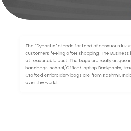
The “Sybaritic” stands for fond of sensuous luxur
customers feeling after shopping. The Business is
at reasonable cost. The bags are really unique 
handbags, school/Office/Laptop Backpacks, tra
Crafted embroidery bags are from Kashmir, India wh
over the world.