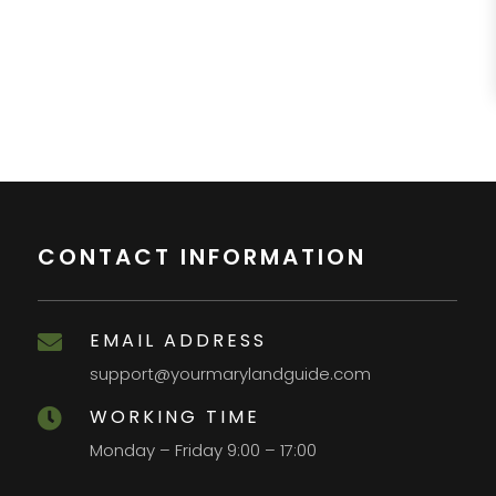
CONTACT INFORMATION
EMAIL ADDRESS

support@yourmarylandguide.com
WORKING TIME

Monday – Friday 9:00 – 17:00