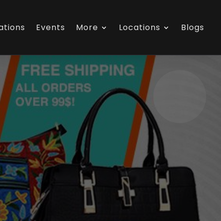
ations
Events
More
Locations
Blogs