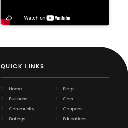
QUICK LINKS
Home
Blogs
Business
Cars
Community
Coupons
Datings
Educations