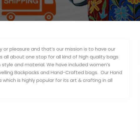
y or pleasure and that’s our mission is to have our
 all about one stop for all kind of high quality bags
in style and material. We have included women’s
velling Backpacks and Hand-Crafted bags. Our Hand
ich is highly popular for its art & crafting in all