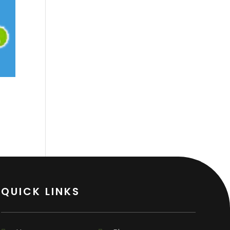
QUICK LINKS