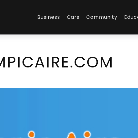
Business
Cars
Community
Educ
PICAIRE.COM