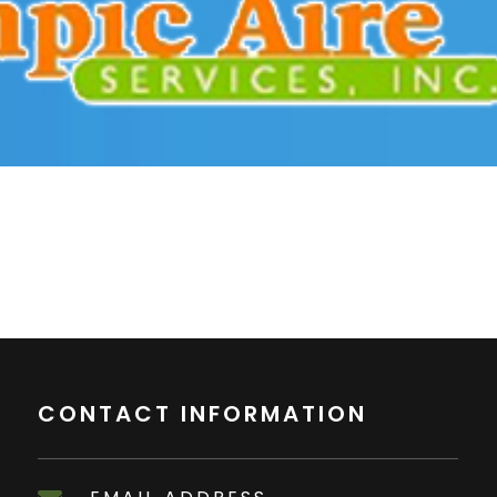
CONTACT INFORMATION