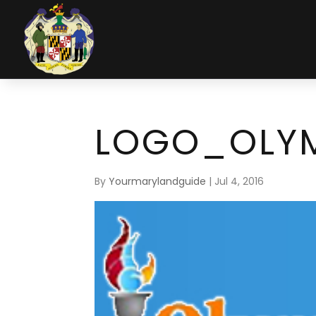
LOGO_OLYM
By
Yourmarylandguide
|
Jul 4, 2016