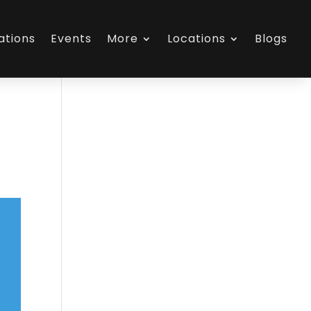
ations
Events
More
Locations
Blogs