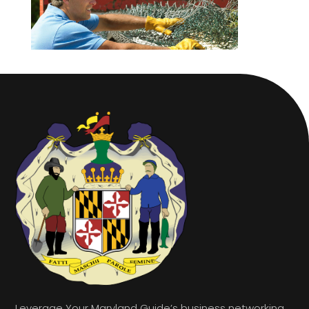
Leverage Your Maryland Guide’s business networking