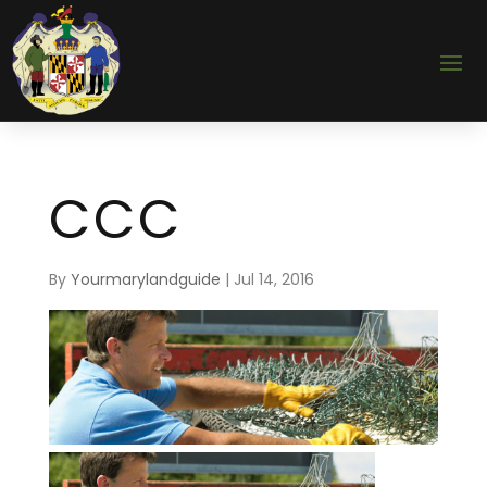
CCC
By
Yourmarylandguide
|
Jul 14, 2016