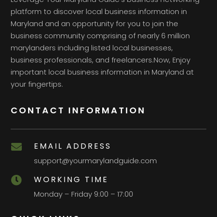
platform to discover local business information in
Maryland and an opportunity for you to join the
business community comprising of nearly 6 million
marylanders including listed local businesses,
business professionals, and freelancers.Now, Enjoy
important local business information in Maryland at
your fingertips.
CONTACT INFORMATION
EMAIL ADDRESS

support@yourmarylandguide.com
WORKING TIME

Monday – Friday 9:00 – 17:00