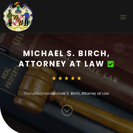
MICHAEL S. BIRCH,
ATTORNEY AT LAW
Home
Business
Michael S. Birch, Attorney at Law
;