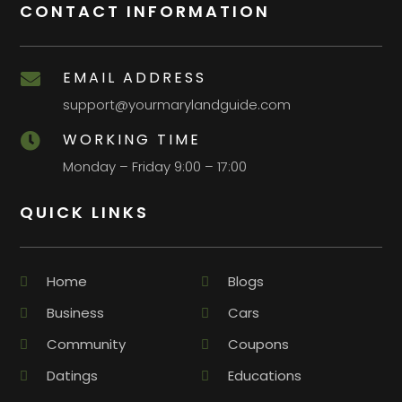
CONTACT INFORMATION
EMAIL ADDRESS

support@yourmarylandguide.com
WORKING TIME

Monday – Friday 9:00 – 17:00
QUICK LINKS
Home
Blogs
Business
Cars
Community
Coupons
Datings
Educations