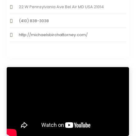
22 W Pennsylvania Ave Bel Air MD USA 21014
(410) 838-3038
http://michaelsbirchattorney.com/