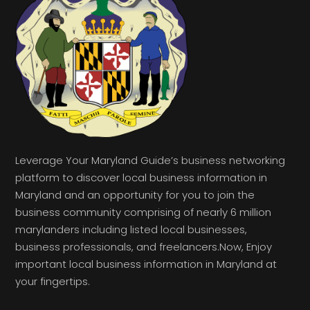
Leverage Your Maryland Guide’s business networking
platform to discover local business information in
Maryland and an opportunity for you to join the
business community comprising of nearly 6 million
marylanders including listed local businesses,
business professionals, and freelancers.Now, Enjoy
important local business information in Maryland at
your fingertips.