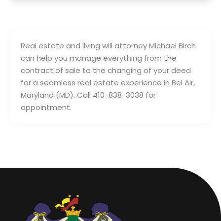
Real estate and living will attorney Michael Birch
can help you manage everything from the
contract of sale to the changing of your deed
for a seamless real estate experience in Bel Air,
Maryland (MD). Call 410-838-3038 for
appointment.