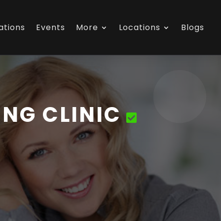
ations
Events
More
Locations
Blogs
NG CLINIC