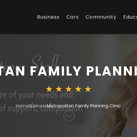
Business
Cars
Community
Educ
AN FAMILY PLANNI
Home
Business
Metropolitan Family Planning Clinic
;