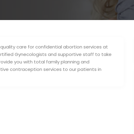
 quality care for confidential abortion services at
tified Gynecologists and supportive staff to take
rovide you with total family planning and
tive contraception services to our patients in