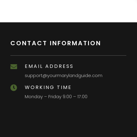
CONTACT INFORMATION
EMAIL ADDRESS

support@yourmarylandguide.com
WORKING TIME

Monday – Friday 9:00 – 17:00