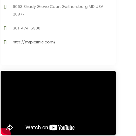
9063 Shady Grove Court Gaithersburg MD USA
20877
301-474-5300
http://mfpiclinic.com/