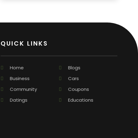
QUICK LINKS
Home
Blogs
Business
Cars
Community
Coupons
Datings
Educations