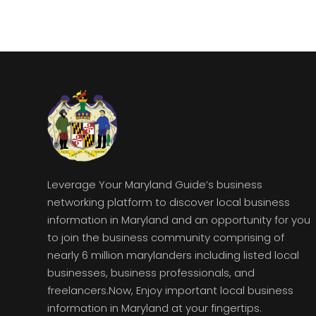
Leverage Your Maryland Guide’s business
networking platform to discover local business
information in Maryland and an opportunity for you
to join the business community comprising of
nearly 6 million marylanders including listed local
businesses, business professionals, and
freelancers.Now, Enjoy important local business
information in Maryland at your fingertips.