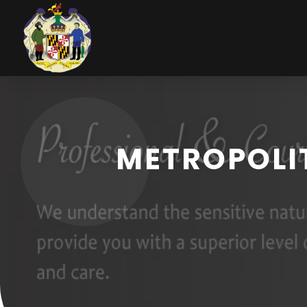
METROPOLIT