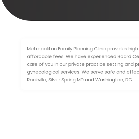
Metropolitan Family Planning Clinic provides high
affordable fees. We have experienced Board Cer
care of you in our private practice setting and p
gynecological services. We serve safe and effec
Rockville, Silver Spring MD and Washington, DC.