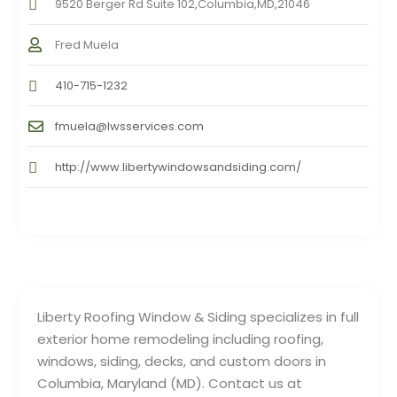
9520 Berger Rd Suite 102,Columbia,MD,21046
Fred Muela
410-715-1232
fmuela@lwsservices.com
http://www.libertywindowsandsiding.com/
Liberty Roofing Window & Siding specializes in full
exterior home remodeling including roofing,
windows, siding, decks, and custom doors in
Columbia, Maryland (MD). Contact us at