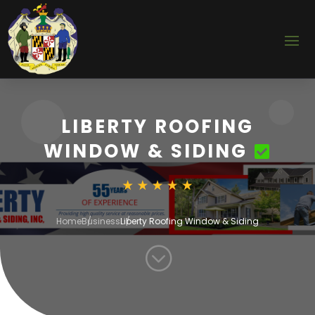
LIBERTY ROOFING
WINDOW & SIDING
Home
Business
Liberty Roofing Window & Siding
;