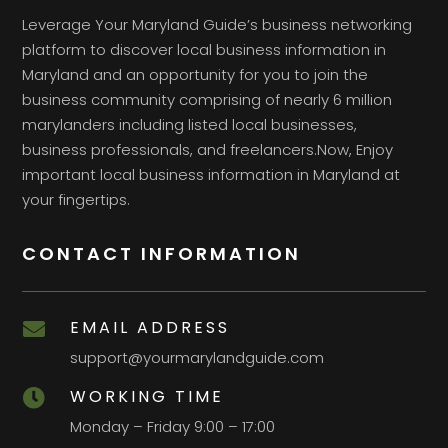
Leverage Your Maryland Guide’s business networking
platform to discover local business information in
Maryland and an opportunity for you to join the
business community comprising of nearly 6 million
marylanders including listed local businesses,
business professionals, and freelancers.Now, Enjoy
important local business information in Maryland at
your fingertips.
CONTACT INFORMATION
EMAIL ADDRESS

support@yourmarylandguide.com
WORKING TIME

Monday – Friday 9:00 – 17:00