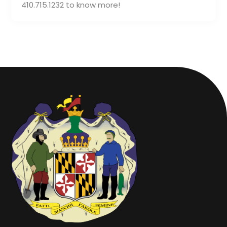
410.715.1232 to know more!