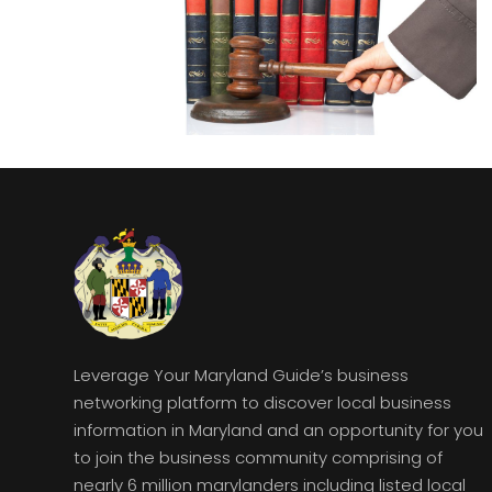
Leverage Your Maryland Guide’s business
networking platform to discover local business
information in Maryland and an opportunity for you
to join the business community comprising of
nearly 6 million marylanders including listed local