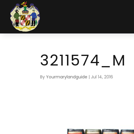
3211574_M
By
Yourmarylandguide
|
Jul 14, 2016