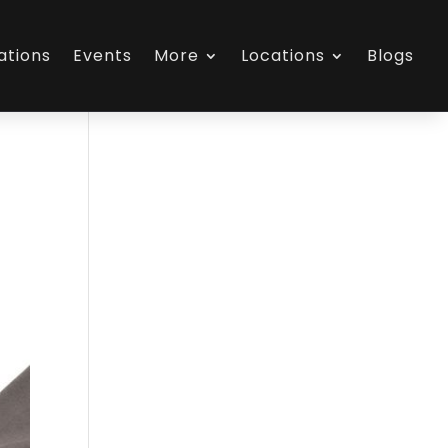
ations
Events
More
Locations
Blogs