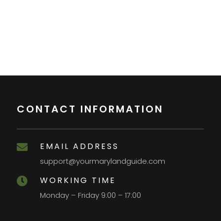
CONTACT INFORMATION
EMAIL ADDRESS

support@yourmarylandguide.com
WORKING TIME

Monday – Friday 9:00 – 17:00