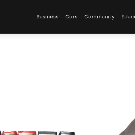
Business
Cars
Community
Educ