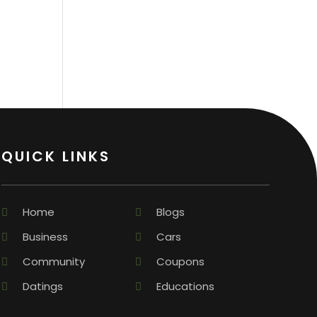
QUICK LINKS
Home
Blogs
Business
Cars
Community
Coupons
Datings
Educations