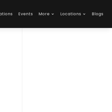
ations
Events
More
Locations
Blogs