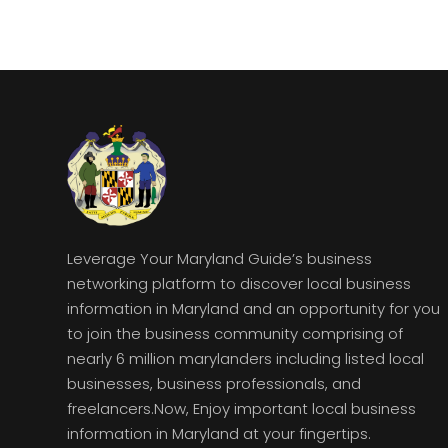
Leverage Your Maryland Guide’s business
networking platform to discover local business
information in Maryland and an opportunity for you
to join the business community comprising of
nearly 6 million marylanders including listed local
businesses, business professionals, and
freelancers.Now, Enjoy important local business
information in Maryland at your fingertips.