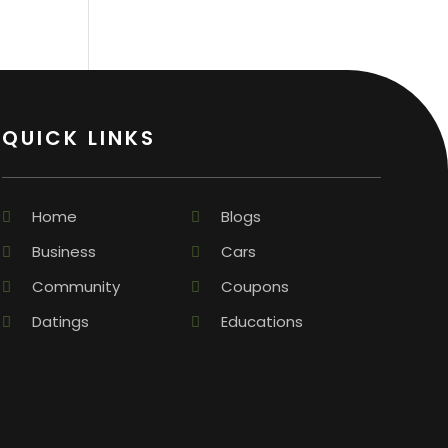
QUICK LINKS
Home
Blogs
Business
Cars
Community
Coupons
Datings
Educations