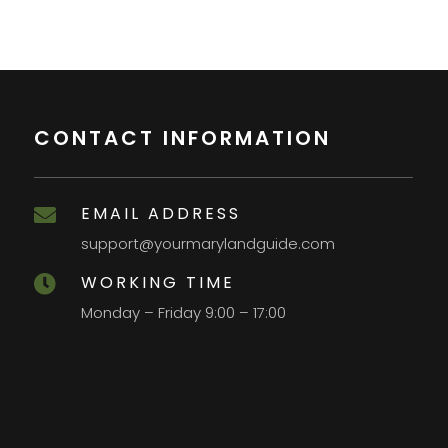
CONTACT INFORMATION
EMAIL ADDRESS

support@yourmarylandguide.com
WORKING TIME

Monday – Friday 9:00 – 17:00