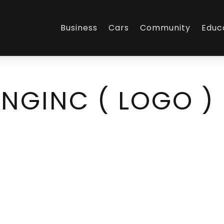
Business
Cars
Community
Educ
NGINC ( LOGO )