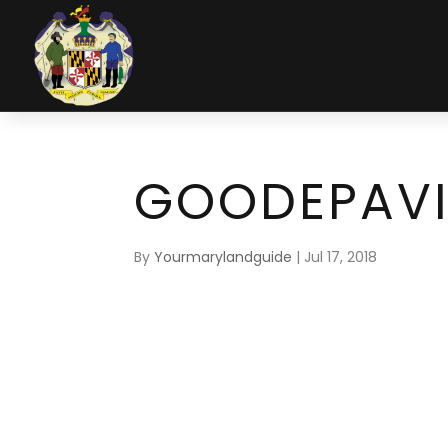
GOODEPAVI
By
Yourmarylandguide
|
Jul 17, 2018