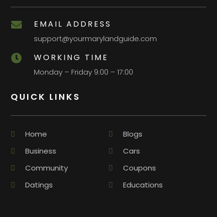
EMAIL ADDRESS

support@yourmarylandguide.com
WORKING TIME

Monday – Friday 9:00 – 17:00
QUICK LINKS
Home
Blogs
Business
Cars
Community
Coupons
Datings
Educations