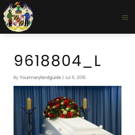
9618804_L
By
Yourmarylandguide
|
Jul 6, 2016