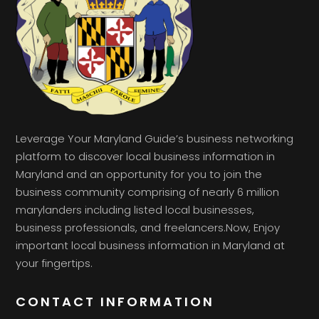
Leverage Your Maryland Guide’s business networking
platform to discover local business information in
Maryland and an opportunity for you to join the
business community comprising of nearly 6 million
marylanders including listed local businesses,
business professionals, and freelancers.Now, Enjoy
important local business information in Maryland at
your fingertips.
CONTACT INFORMATION