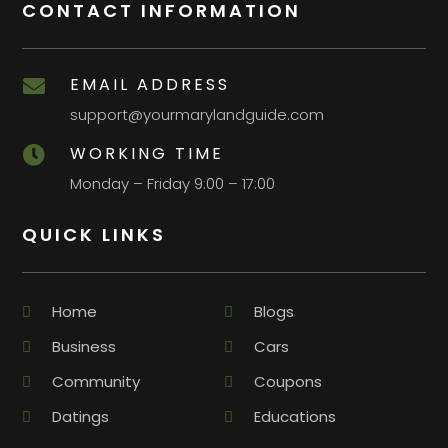
CONTACT INFORMATION
EMAIL ADDRESS

support@yourmarylandguide.com
WORKING TIME

Monday – Friday 9:00 – 17:00
QUICK LINKS
Home
Blogs
Business
Cars
Community
Coupons
Datings
Educations