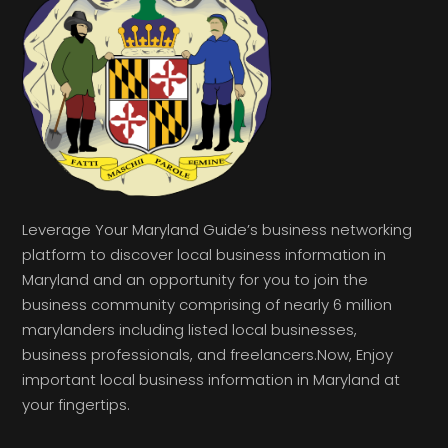
Leverage Your Maryland Guide’s business networking
platform to discover local business information in
Maryland and an opportunity for you to join the
business community comprising of nearly 6 million
marylanders including listed local businesses,
business professionals, and freelancers.Now, Enjoy
important local business information in Maryland at
your fingertips.