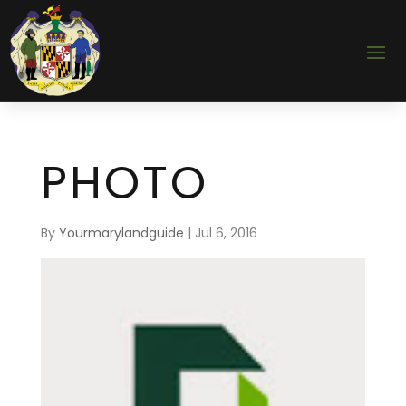
PHOTO
By
Yourmarylandguide
|
Jul 6, 2016