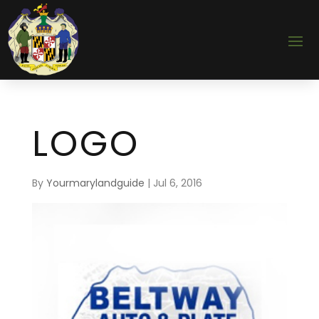
LOGO
By
Yourmarylandguide
|
Jul 6, 2016