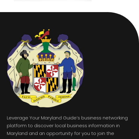
Leverage Your Maryland Guide’s business networking
platform to discover local business information in
Maryland and an opportunity for you to join the