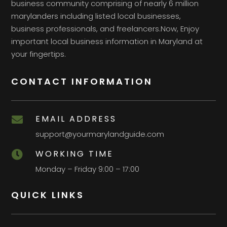
business community comprising of nearly 6 million
marylanders including listed local businesses,
business professionals, and freelancers.Now, Enjoy
important local business information in Maryland at
your fingertips.
CONTACT INFORMATION
EMAIL ADDRESS

support@yourmarylandguide.com
WORKING TIME

Monday – Friday 9:00 – 17:00
QUICK LINKS