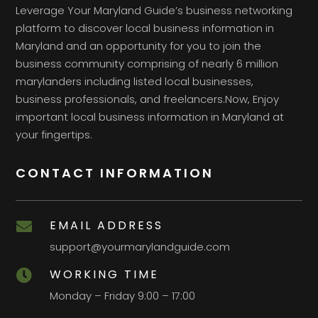
Leverage Your Maryland Guide’s business networking
platform to discover local business information in
Maryland and an opportunity for you to join the
business community comprising of nearly 6 million
marylanders including listed local businesses,
business professionals, and freelancers.Now, Enjoy
important local business information in Maryland at
your fingertips.
CONTACT INFORMATION
EMAIL ADDRESS

support@yourmarylandguide.com
WORKING TIME

Monday – Friday 9:00 – 17:00