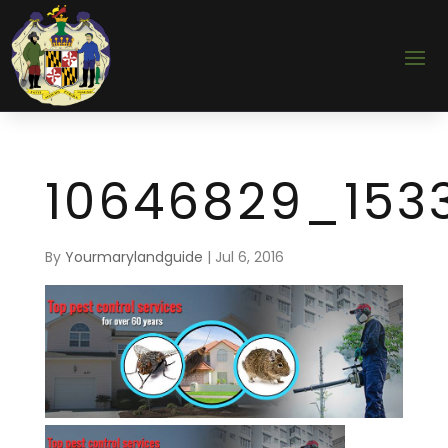
10646829_153
By
Yourmarylandguide
|
Jul 6, 2016