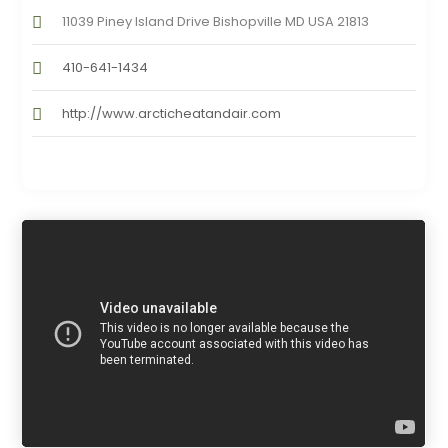
11039 Piney Island Drive Bishopville MD USA 21813
410-641-1434
http://www.arcticheatandair.com