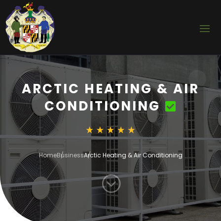
ARCTIC HEATING & AIR
CONDITIONING
Home
Business
Arctic Heating & Air Conditioning
;