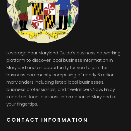
Leverage Your Maryland Guide’s business networking
platform to discover local business information in
Maryland and an opportunity for you to join the
business community comprising of nearly 6 million
marylanders including listed local businesses,
business professionals, and freelancers.Now, Enjoy
important local business information in Maryland at
your fingertips.
CONTACT INFORMATION