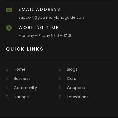
EMAIL ADDRESS

support@yourmarylandguide.com
WORKING TIME

Monday – Friday 9:00 – 17:00
QUICK LINKS
Home
Blogs
Business
Cars
Community
Coupons
Datings
Educations