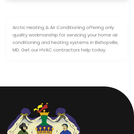
Arctic Heating & Air Conditioning offering only
quality workmanship for servicing your home air
conditioning and heating systems in Bishopville,
MD. Get our HVAC contractors help today.