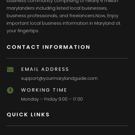
business community comprising of nearly 6 million
marylanders including listed local businesses,
business professionals, and freelancers.Now, Enjoy
important local business information in Maryland at
your fingertips.
CONTACT INFORMATION
EMAIL ADDRESS

support@yourmarylandguide.com
WORKING TIME

Monday – Friday 9:00 – 17:00
QUICK LINKS