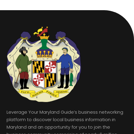
Leverage Your Maryland Guide’s business networking
platform to discover local business information in
Maryland and an opportunity for you to join the