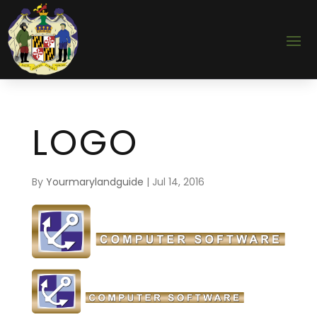
LOGO
By
Yourmarylandguide
|
Jul 14, 2016