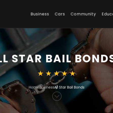
Business
Cars
Community
Educ
LL STAR BAIL BOND
Home
Business
All Star Bail Bonds
;