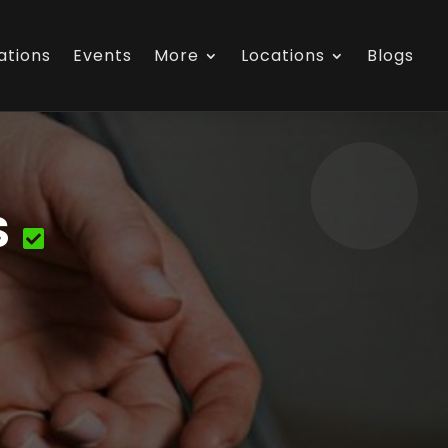
ations
Events
More
Locations
Blogs
S