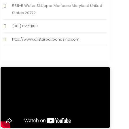
5311-B Water St Upper Marlboro Maryland United
States 20772
(301) 627-1100
http://www.allstarbailbondsinc.com