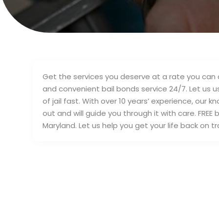
Get the services you deserve at a rate you can af
and convenient bail bonds service 24/7. Let us u
of jail fast. With over 10 years’ experience, ou
out and will guide you through it with care. FRE
Maryland. Let us help you get your life back on tr