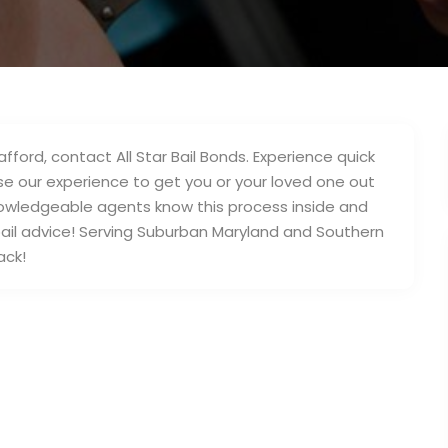
ford, contact All Star Bail Bonds. Experience quick
se our experience to get you or your loved one out
r knowledgeable agents know this process inside and
E bail advice! Serving Suburban Maryland and Southern
ack!