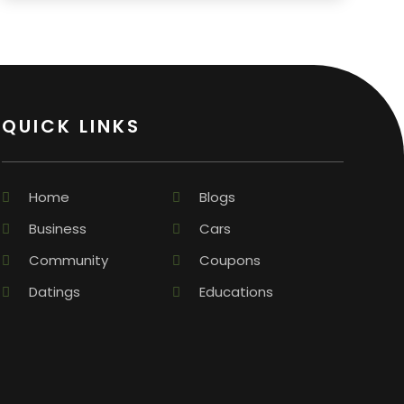
QUICK LINKS
Home
Blogs
Business
Cars
Community
Coupons
Datings
Educations