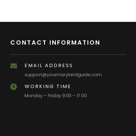
CONTACT INFORMATION
EMAIL ADDRESS

support@yourmarylandguide.com
WORKING TIME

Monday – Friday 9:00 – 17:00