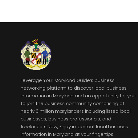
Leverage Your Maryland Guide’s business
networking platform to discover local business
information in Maryland and an opportunity for you
to join the business community comprising of
nearly 6 million marylanders including listed local
businesses, business professionals, and
freelancers.Now, Enjoy important local business
information in Maryland at your fingertips.