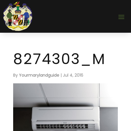
8274303_M
By
Yourmarylandguide
|
Jul 4, 2016