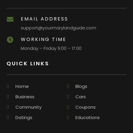
EMAIL ADDRESS

support@yourmarylandguide.com
WORKING TIME

Monday – Friday 9:00 – 17:00
QUICK LINKS
Home
Blogs
Business
Cars
Community
Coupons
Datings
Educations