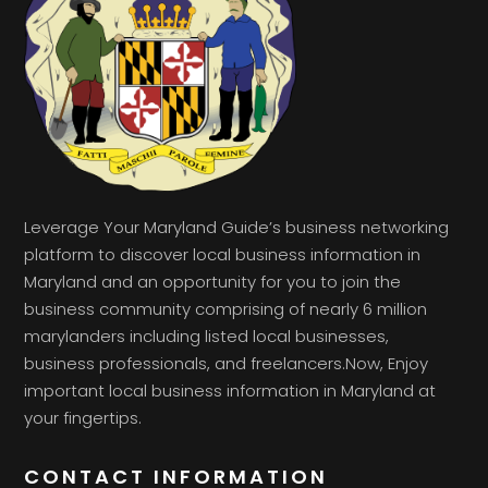
Leverage Your Maryland Guide’s business networking
platform to discover local business information in
Maryland and an opportunity for you to join the
business community comprising of nearly 6 million
marylanders including listed local businesses,
business professionals, and freelancers.Now, Enjoy
important local business information in Maryland at
your fingertips.
CONTACT INFORMATION