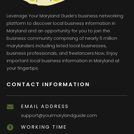
Leverage Your Maryland Guide’s business networking
platform to discover local business information in
Maryland and an opportunity for you to join the
business community comprising of nearly 6 million
marylanders including listed local businesses,
business professionals, and freelancers.Now, Enjoy
important local business information in Maryland at
your fingertips.
CONTACT INFORMATION
EMAIL ADDRESS

support@yourmarylandguide.com
WORKING TIME
