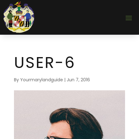
USER-6
By
Yourmarylandguide
|
Jun 7, 2016